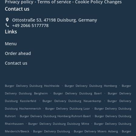
.
.
Privacy policy
Terms of service
Cookie Policy Changes
Contact us
Ottostraße 53, 47198 Duisburg, Germany
+49 2066 5177778
Links
Menu
Order ahead
Contact us
.
.
Burger Delivery Duisburg Hochheide
Burger Delivery Duisburg Homberg
Burger
.
.
Delivery Duisburg Bergheim
Burger Delivery Duisburg Baerl
Burger Delivery
.
.
Duisburg Kasslerfeld
Burger Delivery Duisburg Neuenkamp
Burger Delivery
.
.
Duisburg Hochemmerich
Burger Delivery Duisburg Laar
Burger Delivery Duisburg
.
.
Ruhrort
Burger Delivery Duisburg Homberg-Ruhrort-Baerl
Burger Delivery Duisburg
.
.
Rheinhausen
Burger Delivery Duisburg Duisburg Mitte
Burger Delivery Duisburg
.
.
.
Meiderich/Beeck
Burger Delivery Duisburg
Burger Delivery Moers Asberg
Burger