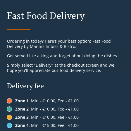
Fast Food Delivery
Ordering in today? Here’s your best option: Fast Food
Delivery by Mannis Imbiss & Bistro.
Get served like a king and forget about doing the dishes.
Simply select "Delivery" at the checkout screen and we
hope you'll appreciate our food delivery service.
Delivery fee
Zone 1
, Min - €10.00, Fee - €1.00
Zone 2
, Min - €10.00, Fee - €1.00
Zone 3
, Min - €10.00, Fee - €1.00
Zone 4
, Min - €15.00, Fee - €1.00