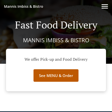
Mannis Imbiss & Bistro
Fast Food Delivery
MANNIS IMBISS & BISTRO
We offer Pick-up and Food Delivery
See MENU & Order