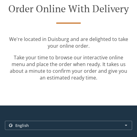
Order Online With Delivery
We're located in Duisburg and are delighted to take
your online order.
Take your time to browse our interactive online
menu and place the order when ready. It takes us
about a minute to confirm your order and give you
an estimated ready time.