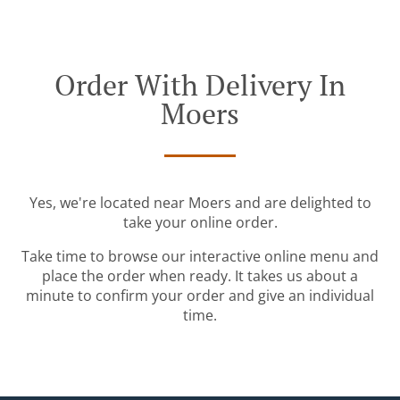
Order With Delivery In
Moers
Yes, we're located near Moers and are delighted to
take your online order.
Take time to browse our interactive online menu and
place the order when ready. It takes us about a
minute to confirm your order and give an individual
time.