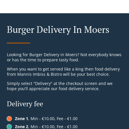
Burger Delivery In Moers
Looking for Burger Delivery in Moers? Not everybody knows
or has the time to prepare tasty food.
When you want to get served like a king then food delivery
from Mannis Imbiss & Bistro will be your best choice.
Simply select "Delivery" at the checkout screen and we
hope you'll appreciate our food delivery service.
Delivery fee
Zone 1
, Min - €10.00, Fee - €1.00
Zone 2
, Min - €10.00, Fee - €1.00