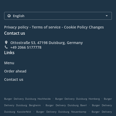
.
.
Privacy policy
Terms of service
Cookie Policy Changes
Contact us
Ottostraße 53, 47198 Duisburg, Germany
+49 2066 5177778
Links
Menu
Order ahead
Contact us
.
.
Burger Delivery Duisburg Hochheide
Burger Delivery Duisburg Homberg
Burger
.
.
Delivery Duisburg Bergheim
Burger Delivery Duisburg Baerl
Burger Delivery
.
.
Duisburg Kasslerfeld
Burger Delivery Duisburg Neuenkamp
Burger Delivery