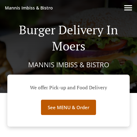
Mannis Imbiss & Bistro
Burger Delivery In
Moers
MANNIS IMBISS & BISTRO
We offer Pick-up and Food Delivery
See MENU & Order