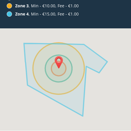
Zone 3
, Min - €10.00, Fee - €1.00
Zone 4
, Min - €15.00, Fee - €1.00