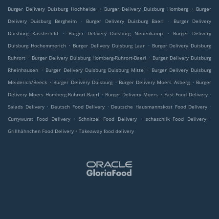
.
.
Burger Delivery Duisburg Hochheide
Burger Delivery Duisburg Homberg
Burger
.
.
Delivery Duisburg Bergheim
Burger Delivery Duisburg Baerl
Burger Delivery
.
.
Duisburg Kasslerfeld
Burger Delivery Duisburg Neuenkamp
Burger Delivery
.
.
Duisburg Hochemmerich
Burger Delivery Duisburg Laar
Burger Delivery Duisburg
.
.
Ruhrort
Burger Delivery Duisburg Homberg-Ruhrort-Baerl
Burger Delivery Duisburg
.
.
Rheinhausen
Burger Delivery Duisburg Duisburg Mitte
Burger Delivery Duisburg
.
.
.
Meiderich/Beeck
Burger Delivery Duisburg
Burger Delivery Moers Asberg
Burger
.
.
.
Delivery Moers Homberg-Ruhrort-Baerl
Burger Delivery Moers
Fast Food Delivery
.
.
.
Salads Delivery
Deutsch Food Delivery
Deutsche Hausmannskost Food Delivery
.
.
.
Currywurst Food Delivery
Schnitzel Food Delivery
schaschlik Food Delivery
.
Grillhähnchen Food Delivery
Takeaway food delivery