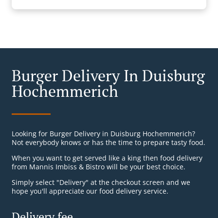
Burger Delivery In Duisburg
Hochemmerich
Looking for Burger Delivery in Duisburg Hochemmerich?
Not everybody knows or has the time to prepare tasty food.
When you want to get served like a king then food delivery
from Mannis Imbiss & Bistro will be your best choice.
Simply select "Delivery" at the checkout screen and we
hope you'll appreciate our food delivery service.
Delivery fee