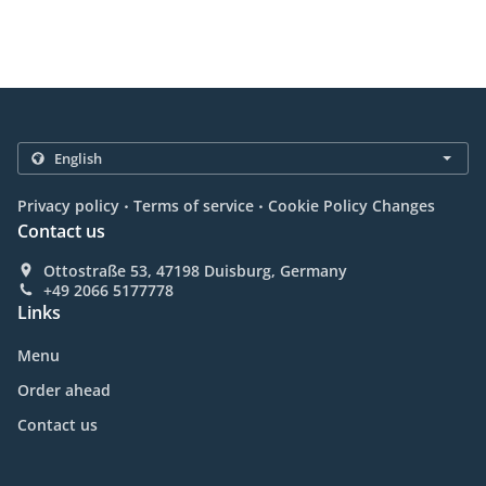
.
.
Privacy policy
Terms of service
Cookie Policy Changes
Contact us
Ottostraße 53, 47198 Duisburg, Germany
+49 2066 5177778
Links
Menu
Order ahead
Contact us