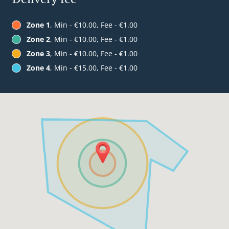
Zone 1
, Min - €10.00, Fee - €1.00
Zone 2
, Min - €10.00, Fee - €1.00
Zone 3
, Min - €10.00, Fee - €1.00
Zone 4
, Min - €15.00, Fee - €1.00