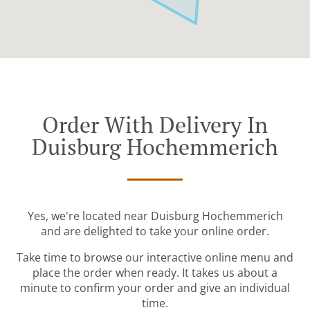
Order With Delivery In
Duisburg Hochemmerich
Yes, we're located near Duisburg Hochemmerich
and are delighted to take your online order.
Take time to browse our interactive online menu and
place the order when ready. It takes us about a
minute to confirm your order and give an individual
time.