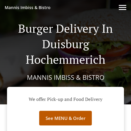
Mannis Imbiss & Bistro
Burger Delivery In
Duisburg
Hochemmerich
MANNIS IMBISS & BISTRO
We offer Pick-up and Food Delivery
See MENU & Order