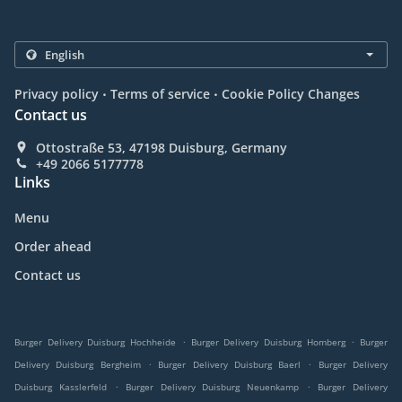
.
.
Privacy policy
Terms of service
Cookie Policy Changes
Contact us
Ottostraße 53, 47198 Duisburg, Germany
+49 2066 5177778
Links
Menu
Order ahead
Contact us
.
.
Burger Delivery Duisburg Hochheide
Burger Delivery Duisburg Homberg
Burger
.
.
Delivery Duisburg Bergheim
Burger Delivery Duisburg Baerl
Burger Delivery
.
.
Duisburg Kasslerfeld
Burger Delivery Duisburg Neuenkamp
Burger Delivery