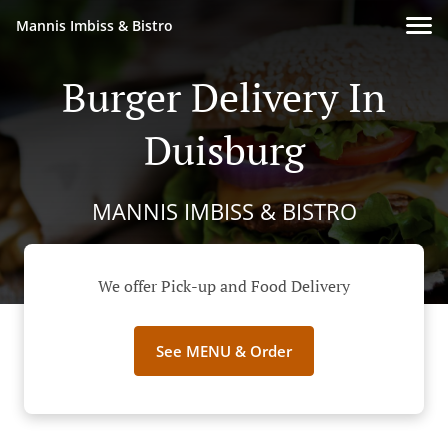
Mannis Imbiss & Bistro
Burger Delivery In
Duisburg
MANNIS IMBISS & BISTRO
We offer Pick-up and Food Delivery
See MENU & Order