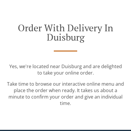
Order With Delivery In
Duisburg
Yes, we're located near Duisburg and are delighted
to take your online order.
Take time to browse our interactive online menu and
place the order when ready. It takes us about a
minute to confirm your order and give an individual
time.