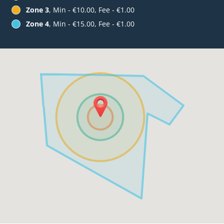
Zone 3
, Min - €10.00, Fee - €1.00
Zone 4
, Min - €15.00, Fee - €1.00