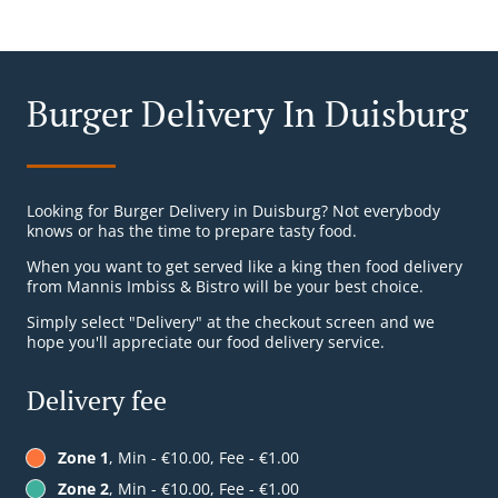
Burger Delivery In Duisburg
Looking for Burger Delivery in Duisburg? Not everybody
knows or has the time to prepare tasty food.
When you want to get served like a king then food delivery
from Mannis Imbiss & Bistro will be your best choice.
Simply select "Delivery" at the checkout screen and we
hope you'll appreciate our food delivery service.
Delivery fee
Zone 1
, Min - €10.00, Fee - €1.00
Zone 2
, Min - €10.00, Fee - €1.00