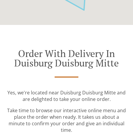
Order With Delivery In
Duisburg Duisburg Mitte
Yes, we're located near Duisburg Duisburg Mitte and
are delighted to take your online order.
Take time to browse our interactive online menu and
place the order when ready. It takes us about a
minute to confirm your order and give an individual
time.