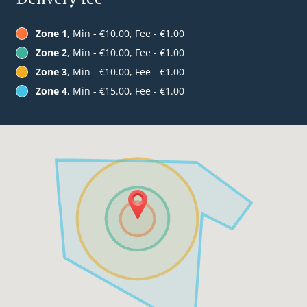
Zone 1
, Min - €10.00, Fee - €1.00
Zone 2
, Min - €10.00, Fee - €1.00
Zone 3
, Min - €10.00, Fee - €1.00
Zone 4
, Min - €15.00, Fee - €1.00