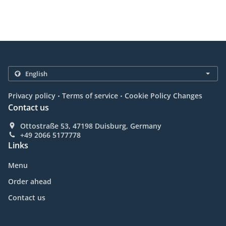
.
.
Privacy policy
Terms of service
Cookie Policy Changes
Contact us
Ottostraße 53, 47198 Duisburg, Germany
+49 2066 5177778
Links
Menu
Order ahead
Contact us