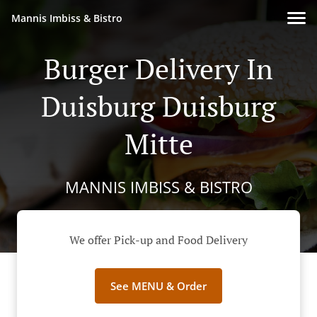
Mannis Imbiss & Bistro
Burger Delivery In
Duisburg Duisburg
Mitte
MANNIS IMBISS & BISTRO
We offer Pick-up and Food Delivery
See MENU & Order