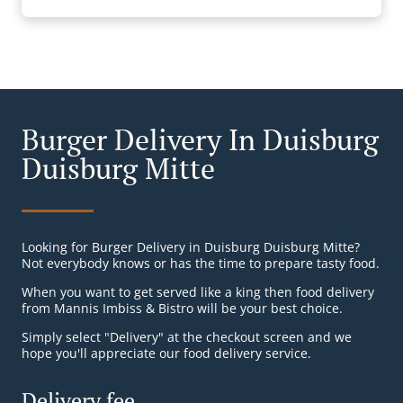
Burger Delivery In Duisburg
Duisburg Mitte
Looking for Burger Delivery in Duisburg Duisburg Mitte?
Not everybody knows or has the time to prepare tasty food.
When you want to get served like a king then food delivery
from Mannis Imbiss & Bistro will be your best choice.
Simply select "Delivery" at the checkout screen and we
hope you'll appreciate our food delivery service.
Delivery fee