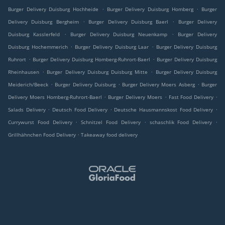
.
.
Burger Delivery Duisburg Hochheide
Burger Delivery Duisburg Homberg
Burger
.
.
Delivery Duisburg Bergheim
Burger Delivery Duisburg Baerl
Burger Delivery
.
.
Duisburg Kasslerfeld
Burger Delivery Duisburg Neuenkamp
Burger Delivery
.
.
Duisburg Hochemmerich
Burger Delivery Duisburg Laar
Burger Delivery Duisburg
.
.
Ruhrort
Burger Delivery Duisburg Homberg-Ruhrort-Baerl
Burger Delivery Duisburg
.
.
Rheinhausen
Burger Delivery Duisburg Duisburg Mitte
Burger Delivery Duisburg
.
.
.
Meiderich/Beeck
Burger Delivery Duisburg
Burger Delivery Moers Asberg
Burger
.
.
.
Delivery Moers Homberg-Ruhrort-Baerl
Burger Delivery Moers
Fast Food Delivery
.
.
.
Salads Delivery
Deutsch Food Delivery
Deutsche Hausmannskost Food Delivery
.
.
.
Currywurst Food Delivery
Schnitzel Food Delivery
schaschlik Food Delivery
.
Grillhähnchen Food Delivery
Takeaway food delivery